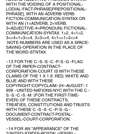
WITH THE VOIDING OF A POSITIONAL-
LODIAL-FACT-PHRASE[PREPOSITIONAL-
PHRASE], WITH AN ADVERB-VERB-
FICTION-COMMUNICATION-SYNTAX OR
WITH AN (1=ADVERB, 2=VERB,
3=ADJECTIVE-4=PRONOUN) FICTIONAL-
COMMUNICATION-SYNTAX. 1>2, 4<1>2,
3<>4<1>3<>4, 3>3<>4, 4<1<>1>3<>4
:NOTE-NUMBERS ARE USED AS A SPACE-
SAVING-OPERATION IN THE PLACE OF
THE WORD-STNTAX.
~13 FOR THE C.-S.-S.-C.-P.-S.-G.-FLAG
OF THE PAPER-CONTRACT-
CORPORATION-COURT IS WITH THESE
CLAIMS OF THE 1 X 1.9: RED, WHITE AND
BLUE AND WITH THESE
COPYRIGHT/COPYCLAIM~24~AUGUST~1
999 ~UNITED-NATIONS-NYC WITH THE C.-
S.-S.-C.-S.-M. (FOR THE FIRST-TIME-
EVER) OF THESE CONTRACTS,
TREATIES, CONSTITUTIONS AND TRUSTS
WITH THESE C.-S.-S.-C.-P.-S.-G.-
DOCUMENT-CONTRACT-POSTAL-
VESSEL-COURT-CORPORATION.
~14 FOR AN "APPEARANCE" OF THE
"UNITED-STATES-POSTAL-VESSEL-