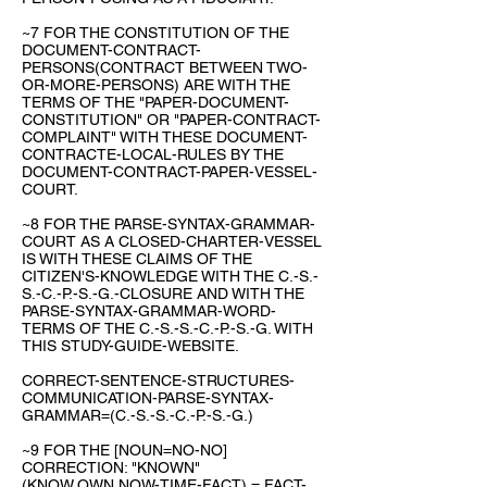
~7 FOR THE CONSTITUTION OF THE
DOCUMENT-CONTRACT-
PERSONS(CONTRACT BETWEEN TWO-
OR-MORE-PERSONS) ARE WITH THE
TERMS OF THE "PAPER-DOCUMENT-
CONSTITUTION" OR "PAPER-CONTRACT-
COMPLAINT" WITH THESE DOCUMENT-
CONTRACTE-LOCAL-RULES BY THE
DOCUMENT-CONTRACT-PAPER-VESSEL-
COURT.
~8 FOR THE PARSE-SYNTAX-GRAMMAR-
COURT AS A CLOSED-CHARTER-VESSEL
IS WITH THESE CLAIMS OF THE
CITIZEN'S-KNOWLEDGE WITH THE C.-S.-
S.-C.-P.-S.-G.-CLOSURE AND WITH THE
PARSE-SYNTAX-GRAMMAR-WORD-
TERMS OF THE C.-S.-S.-C.-P.-S.-G. WITH
THIS STUDY-GUIDE-WEBSITE.
CORRECT-SENTENCE-STRUCTURES-
COMMUNICATION-PARSE-SYNTAX-
GRAMMAR=(C.-S.-S.-C.-P.-S.-G.)
~9 FOR THE [NOUN=NO-NO]
CORRECTION: "KNOWN"
(KNOW,OWN,NOW-TIME-FACT) = FACT-