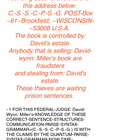
this address below:
C.-S.-S.-C.-P.-S.-G. POST-Box
~61~Brookfield, ~WISCONSIN-
~53008 U.S.A.
The book is controlled by:
David's estate.
Anybody that is selling: David-
wynn: Miller's book are
fraudsters
and stealing from: David's
estate.
These thieves are waiting
prison sentences.
~1 FOR THIS FEDERAL-JUDGE: David-
Wynn: Miller's-KNOWLEDGE OF THESE
CORRECT-SENTENCE-STRUCTURES-
COMMUNICATION-PARSE-SYNTAX-
GRAMMAR=(C.-S.-S.-C.-P.-S.-G.) IS WITH
THE CLAIMS BY THE QUANTUM-PARSE-
SYNTAX-GRAMMAR-NOW-TIME-