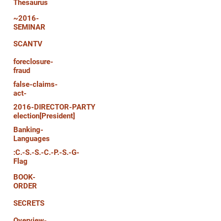
Thesaurus
~2016-
SEMINAR
SCANTV
foreclosure-
fraud
false-claims-
act-
2016-DIRECTOR-PARTY
election[President]
Banking-
Languages
:C.-S.-S.-C.-P.-S.-G-
Flag
BOOK-
ORDER
SECRETS
Overview-