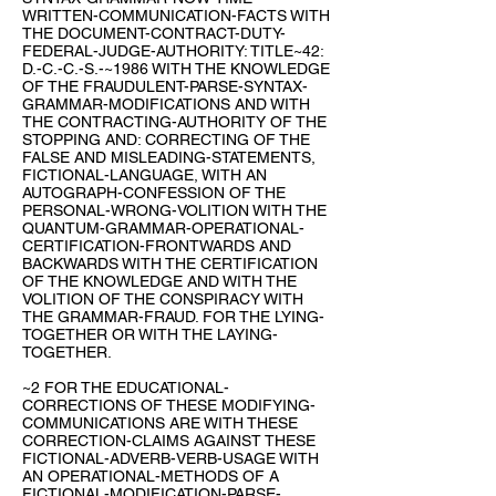
WRITTEN-COMMUNICATION-FACTS WITH
THE DOCUMENT-CONTRACT-DUTY-
FEDERAL-JUDGE-AUTHORITY: TITLE~42:
D.-C.-C.-S.-~1986 WITH THE KNOWLEDGE
OF THE FRAUDULENT-PARSE-SYNTAX-
GRAMMAR-MODIFICATIONS AND WITH
THE CONTRACTING-AUTHORITY OF THE
STOPPING AND: CORRECTING OF THE
FALSE AND MISLEADING-STATEMENTS,
FICTIONAL-LANGUAGE, WITH AN
AUTOGRAPH-CONFESSION OF THE
PERSONAL-WRONG-VOLITION WITH THE
QUANTUM-GRAMMAR-OPERATIONAL-
CERTIFICATION-FRONTWARDS AND
BACKWARDS WITH THE CERTIFICATION
OF THE KNOWLEDGE AND WITH THE
VOLITION OF THE CONSPIRACY WITH
THE GRAMMAR-FRAUD. FOR THE LYING-
TOGETHER OR WITH THE LAYING-
TOGETHER.
~2 FOR THE EDUCATIONAL-
CORRECTIONS OF THESE MODIFYING-
COMMUNICATIONS ARE WITH THESE
CORRECTION-CLAIMS AGAINST THESE
FICTIONAL-ADVERB-VERB-USAGE WITH
AN OPERATIONAL-METHODS OF A
FICTIONAL-MODIFICATION-PARSE-