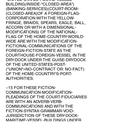
BUILDING(INSIDE-"CLOSED-AREA")
(BANKING-SERVICES)(COURT-ROOM-
(CLOSED-AREA)OF A FOREIGN-FLAG-
CORPORATION WITH THE YELLOW-
FRINGE, BRAIDS, SPEARS, EAGLE, BALL,
ACCORN OR WITH A DIMENSIONAL-
MODIFICATIONS) OF THE NATIONAL-
FLAG OF THE HOME-COUNTRY-WORLD-
WIDE ARE WITH THE MODIFICATION-
FICTIONAL-COMMUNICATIONS OF THE
FOREIGN-FICTION-STATE AS THE
COURTHOUSE-FOREIGN-VESSEL IN THE
DRY-DOCK UNDER THE GUISE-DRYDOCK
OF THE UNITED-STATES-POST-
("UNION"=NO-CONTRACT OR: NO-FACT)
OF THE HOME-COUNTRY'S-PORT-
AUTHORITIES.
~15 FOR THESE FICTION-
COMMUNICATION-MODIFICATION-
PLEADINGS OF THE COURT-FIDUCIARIES
ARE WITH AN ADVERB-VERB-
COMMUNICATIONS AND WITH THE
FICTION-SYNTAX-GRAMMAR-VOID-
JURISDICTION OF THESE DRY-DOCK-
MARITIME-VESSEL-BUILDINGS UNDER
THE PORT-AUTHORITIES OF THE
(UPU)UNIVERSAL-POSTAL-UNION-~1873-