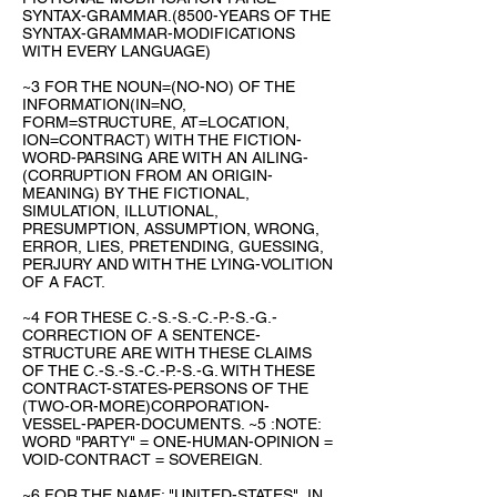
SYNTAX-GRAMMAR.(8500-YEARS OF THE
SYNTAX-GRAMMAR-MODIFICATIONS
WITH EVERY LANGUAGE)
~3 FOR THE NOUN=(NO-NO) OF THE
INFORMATION(IN=NO,
FORM=STRUCTURE, AT=LOCATION,
ION=CONTRACT) WITH THE FICTION-
WORD-PARSING ARE WITH AN AILING-
(CORRUPTION FROM AN ORIGIN-
MEANING) BY THE FICTIONAL,
SIMULATION, ILLUTIONAL,
PRESUMPTION, ASSUMPTION, WRONG,
ERROR, LIES, PRETENDING, GUESSING,
PERJURY AND WITH THE LYING-VOLITION
OF A FACT.
~4 FOR THESE C.-S.-S.-C.-P.-S.-G.-
CORRECTION OF A SENTENCE-
STRUCTURE ARE WITH THESE CLAIMS
OF THE C.-S.-S.-C.-P.-S.-G. WITH THESE
CONTRACT-STATES-PERSONS OF THE
(TWO-OR-MORE)CORPORATION-
VESSEL-PAPER-DOCUMENTS. ~5 :NOTE:
WORD "PARTY" = ONE-HUMAN-OPINION =
VOID-CONTRACT = SOVEREIGN.
~6 FOR THE NAME: "UNITED-STATES", IN