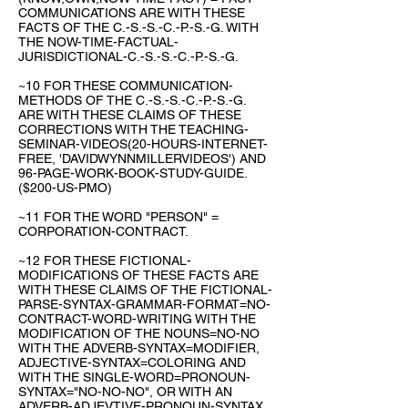
COMMUNICATIONS ARE WITH THESE
FACTS OF THE C.-S.-S.-C.-P.-S.-G. WITH
THE NOW-TIME-FACTUAL-
JURISDICTIONAL-C.-S.-S.-C.-P.-S.-G.
~10 FOR THESE COMMUNICATION-
METHODS OF THE C.-S.-S.-C.-P.-S.-G.
ARE WITH THESE CLAIMS OF THESE
CORRECTIONS WITH THE TEACHING-
SEMINAR-VIDEOS(20-HOURS-INTERNET-
FREE, 'DAVIDWYNNMILLERVIDEOS') AND
96-PAGE-WORK-BOOK-STUDY-GUIDE.
($200-US-PMO)
~11 FOR THE WORD "PERSON" =
CORPORATION-CONTRACT.
~12 FOR THESE FICTIONAL-
MODIFICATIONS OF THESE FACTS ARE
WITH THESE CLAIMS OF THE FICTIONAL-
PARSE-SYNTAX-GRAMMAR-FORMAT=NO-
CONTRACT-WORD-WRITING WITH THE
MODIFICATION OF THE NOUNS=NO-NO
WITH THE ADVERB-SYNTAX=MODIFIER,
ADJECTIVE-SYNTAX=COLORING AND
WITH THE SINGLE-WORD=PRONOUN-
SYNTAX="NO-NO-NO", OR WITH AN
ADVERB-ADJEVTIVE-PRONOUN-SYNTAX