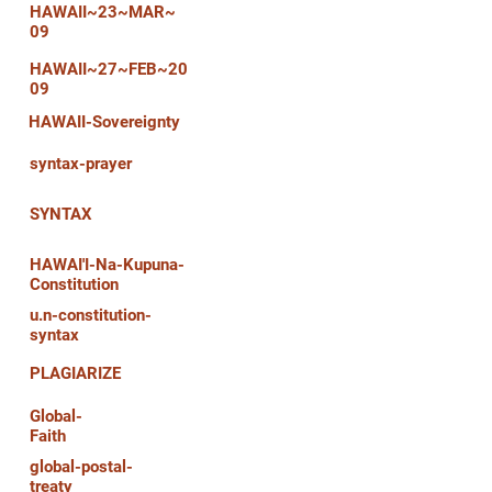
HAWAII~23~MAR~
09
HAWAII~27~FEB~20
09
HAWAII-Sovereignty
syntax-prayer
SYNTAX
HAWAI'I-Na-Kupuna-
Constitution
u.n-constitution-
syntax
PLAGIARIZE
Global-
Faith
global-postal-
treaty