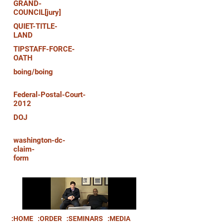
GRAND-
COUNCIL[jury]
QUIET-TITLE-
LAND
TIPSTAFF-FORCE-
OATH
boing/boing
Federal-Postal-Court-
2012
DOJ
washington-dc-
claim-
form
:HOME
:ORDER
:SEMINARS
:MEDIA