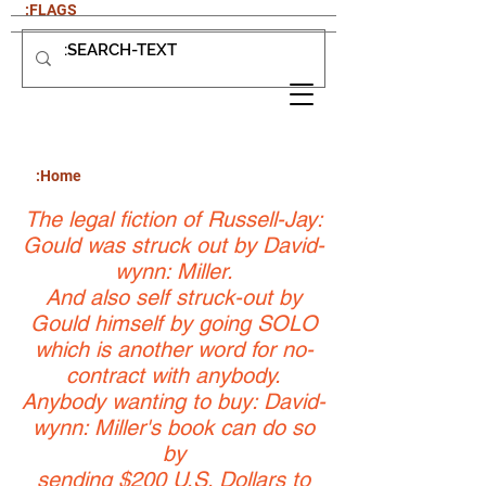
:FLAGS
:Home
The legal fiction of Russell-Jay:
Gould was struck out by David-
wynn: Miller.
And also self struck-out by
Gould himself by going SOLO
which is another word for no-
contract with anybody.
Anybody wanting to buy: David-
wynn: Miller's book can do so
by
sending $200 U.S. Dollars to