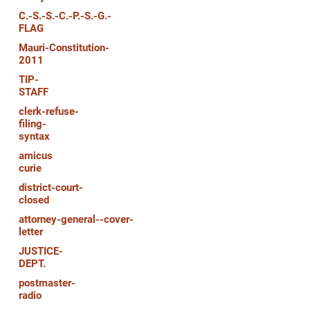
C.-S.-S.-C.-P.-S.-G.-
FLAG
Mauri-Constitution-
2011
TIP-
STAFF
clerk-refuse-
filing-
syntax
amicus
curie
district-court-
closed
attorney-general--cover-
letter
JUSTICE-
DEPT.
postmaster-
radio