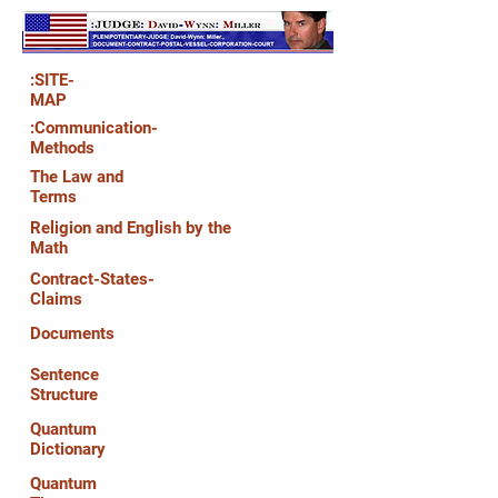
:SITE-
MAP
:Communication-
Methods
The Law and
Terms
Religion and English by the
Math
Contract-States-
Claims
Documents
Sentence
Structure
Quantum
Dictionary
Quantum