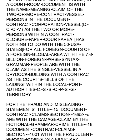
A COURT-ROOM-DOCUMENT IS WITH
THE NAME-MEANING-CLAIM OF THE
TWO-OR-MORE-CONTRACT-VESSEL-
PERSONS IN THE DOCUMENT-
CONTRACT-CORPORATION-VESSEL(D.-
C.-C.-V.) AS THE TWO OR MORE-
PERSONS WITHIN A CONTRACT-
CLOSURE-PAPER-COURT-AREA. [HAS
NOTHING TO DO WITH THE 50-USA-
STATES]FOR ALL FOREIGN-COURTS OF
A FOREIGN-GLOBAL-AREA WITH THE 7.6-
BILLION-FOREIGN-PARSE-SYNTAX-
GRAMMAR-PEOPLE ARE WITH THE
CLAIM AS THE SINGLE-VESSEL IN A
DRYDOCK-BUILDING WITH A CONTRACT
AS THE COURT'S-"BILLS OF THE
LAIDING" WITHIN THE LOCAL-PORT-
AUTHORITIES-C.-S.-S.-C.-P.-S.-G.-
TERRITORY.
FOR THE 'FRAUD AND: MISLEADING-
STATEMENTS': TITLE-~15: DOCUMENT-
CONTRACT-CLAIMS-SECTION-~1692-~e
ARE WITH THE DAMAGE-CLAIM BY THE
FICTIONAL-GRAMMAR-CRIME: TITLE-~18:
DOCUMENT-CONTRACT-CLAIMS-
SECTION-~1001 WITH THE FRAUDULENT-
PERSON-POSING AS A FIDUCIARY.