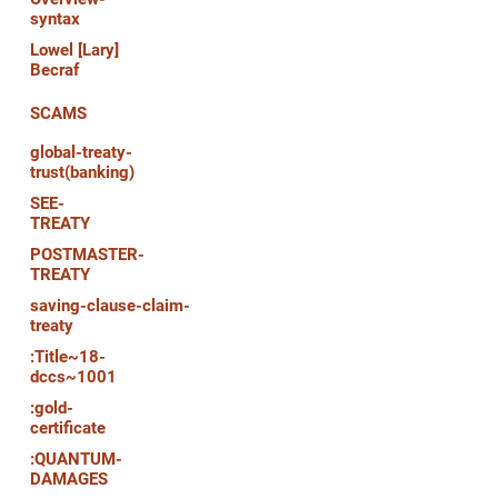
syntax
Lowel [Lary]
Becraf
SCAMS
global-treaty-
trust(banking)
SEE-
TREATY
POSTMASTER-
TREATY
saving-clause-claim-
treaty
:Title~18-
dccs~1001
:gold-
certificate
:QUANTUM-
DAMAGES