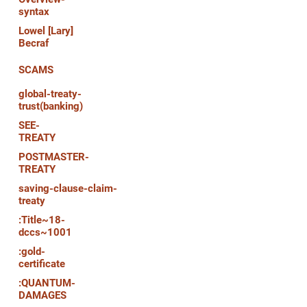
syntax
Lowel [Lary]
Becraf
SCAMS
global-treaty-
trust(banking)
SEE-
TREATY
POSTMASTER-
TREATY
saving-clause-claim-
treaty
:Title~18-
dccs~1001
:gold-
certificate
:QUANTUM-
DAMAGES