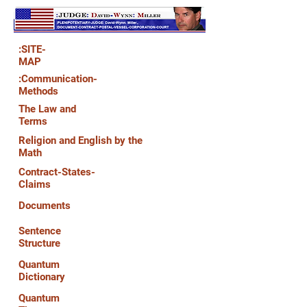
:SITE-
MAP
:Communication-
Methods
The Law and
Terms
Religion and English by the
Math
Contract-States-
Claims
Documents
Sentence
Structure
Quantum
Dictionary
Quantum