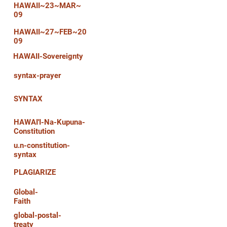
HAWAII~23~MAR~
09
HAWAII~27~FEB~20
09
HAWAII-Sovereignty
syntax-prayer
SYNTAX
HAWAI'I-Na-Kupuna-
Constitution
u.n-constitution-
syntax
PLAGIARIZE
Global-
Faith
global-postal-
treaty