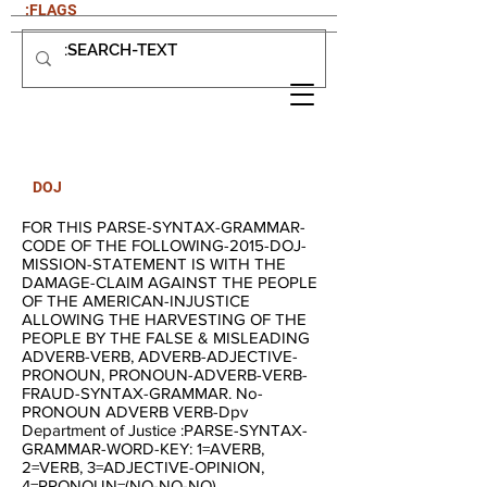
:FLAGS
DOJ
FOR THIS PARSE-SYNTAX-GRAMMAR-
CODE OF THE FOLLOWING-2015-DOJ-
MISSION-STATEMENT IS WITH THE
DAMAGE-CLAIM AGAINST THE PEOPLE
OF THE AMERICAN-INJUSTICE
ALLOWING THE HARVESTING OF THE
PEOPLE BY THE FALSE & MISLEADING
ADVERB-VERB, ADVERB-ADJECTIVE-
PRONOUN, PRONOUN-ADVERB-VERB-
FRAUD-SYNTAX-GRAMMAR. No-
PRONOUN ADVERB VERB-Dpv
Department of Justice :PARSE-SYNTAX-
GRAMMAR-WORD-KEY: 1=AVERB,
2=VERB, 3=ADJECTIVE-OPINION,
4=PRONOUN=(NO-NO-NO),