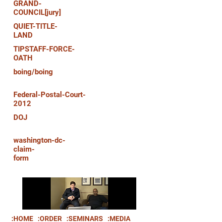
GRAND-
COUNCIL[jury]
QUIET-TITLE-
LAND
TIPSTAFF-FORCE-
OATH
boing/boing
Federal-Postal-Court-
2012
DOJ
washington-dc-
claim-
form
:HOME
:ORDER
:SEMINARS
:MEDIA