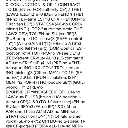
0=CONJUNCTION=&-OR, *=CONTRACT
TO 1,9 (EN-no FOR-authority CE*)2 THE1
(LAW2-fiction)2 &=0 (DE-no FEND*) THE1
(IN-no TER-terra EST*)3 OF4 THE1 (UN=no
IT=citizen ED*)3 STATES4 (AC-no CORD-
joining ING*)1 TO2-future-time-=void THE1
LAW2-DPV; TO1 (EN-no SU-join RE*)3
(PUB-people LIC-license)3 (SAFE=control
TY*)4 (A-no GAINST*)1 (THRE-no ATS*)3
(FORE-no IGN*)4 (&-0) (DOM-domical EST-
location, ic*)4 TO1 (PRO-no VI-see DE*)3
(FED-federal ER-duty AL*)3 (LE-command
AD-time-ER* SHIP*)4 IN1 (PRE-no VENT-
transport ING*) &0 (CON* TROL-motion
ING-thinking)3 (CRI-no ME*4); TO-1,9, (SE-
no EK*)2 JUST1 (PUN-simulation, ISH*
MENT*)3 FOR-4 (THO=people SE*)1 (GUIL-
wrong TY*)2 [RE-no
SPONSIBILITY=NO=SPEEK] OF1 (UN-no
LAW-duty FUL*)3 (be-no HAV-position I-
person OR*)4, &0 (TO-1-future-time) (EN-no
SU-fact RE*0)3 (FA-no IR*)4 &0 (IM-no
PAR-one TI-title AL*)3 AD-no MINI-small
STRAT-position ION* )4 (TO1-future-time-
void)1 (SE-no ek*)2 OF1 (JU-no S-speak TI-
title CE-judge)3 (FOR)4 ALL-1 (A-no MERI-