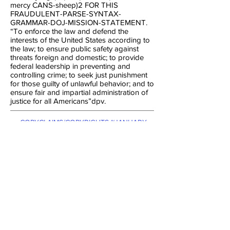
mercy CANS-sheep)2 FOR THIS
FRAUDULENT-PARSE-SYNTAX-
GRAMMAR-DOJ-MISSION-STATEMENT.
“To enforce the law and defend the
interests of the United States according to
the law; to ensure public safety against
threats foreign and domestic; to provide
federal leadership in preventing and
controlling crime; to seek just punishment
for those guilty of unlawful behavior; and to
ensure fair and impartial administration of
justice for all Americans”dpv.
:COPYCLAIMS/COPYRIGHTS-~JANUARY-
~1980-THROUGH-~NOW-TIME BY THE
PLENIPOTENTIARY-JUDGE, ~12-
~AUGUST-~1999, &: POSTMASTER, &:
FEDERAL-JUDGE, &: FEDERAL-POSTAL-
JUDGE: 21-~DECEMBER-~2012,
PHILIDELPHIA-PENNSILVYNIA,
BENJARMAN: FRANKLIN-COUT-OPENING
WITH THE NEW-POSTAL-CHARTER,
OATH, CONSTITUTION, JUDGES-OATH
BY THE David-Wynn: Miller
[
AND: POSTMASTER-GENERAL, &:
FEDERAL-POSTAL-COURT-JUDGE:
Russell-Jay: Gould
. STRUCK-OUT.
]