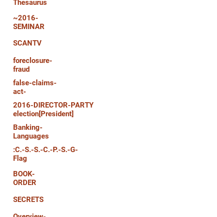
Thesaurus
~2016-
SEMINAR
SCANTV
foreclosure-
fraud
false-claims-
act-
2016-DIRECTOR-PARTY
election[President]
Banking-
Languages
:C.-S.-S.-C.-P.-S.-G-
Flag
BOOK-
ORDER
SECRETS
Overview-