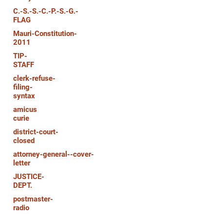
C.-S.-S.-C.-P.-S.-G.-
FLAG
Mauri-Constitution-
2011
TIP-
STAFF
clerk-refuse-
filing-
syntax
amicus
curie
district-court-
closed
attorney-general--cover-
letter
JUSTICE-
DEPT.
postmaster-
radio