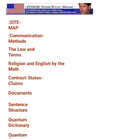
:SITE-
MAP
:Communication-
Methods
The Law and
Terms
Religion and English by the
Math
Contract-States-
Claims
Documents
Sentence
Structure
Quantum
Dictionary
Quantum