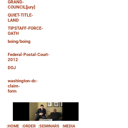
GRAND-
COUNCIL[jury]
QUIET-TITLE-
LAND
TIPSTAFF-FORCE-
OATH
boing/boing
Federal-Postal-Court-
2012
DOJ
washington-dc-
claim-
form
:HOME
:ORDER
:SEMINARS
:MEDIA