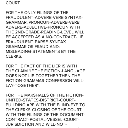
COURT
FOR THE ONLY-FILINGS OF THE
FRAUDULENT-ADVERB-VERB-SYNTAX-
GRAMMAR, PRONOUN-ADVERB-VERB,
ADVERB-ADJECTIVE-PRONOUN WITH
THE 2ND-GRADE-READING-LEVEL WILL
BE ACCEPTED AS A NO-CONTRACT-LIE,
FRAUDULENT-PARSE-SYNTAX-
GRAMMAR OR FRAUD AND:
MISLEADING-STATEMENTS BY THE
CLERKS.
FOR THE FACT OF THE LIER IS WITH
THE CLAIM "IF THE FICTION-LANGUAGE
DOES NOT LIE-TOGETHER THEN THE
FICTION-GRAMMAR-CONFESSION WILL-
LAY-TOGETHER".
FOR THE MARSHALLS OF THE FICTION-
UNITED-STATES-DISTRICT-COURT-
BUILDING ARE WITH THE BLIND-EYE TO
THE CLERKS-CLOSING OF THE COURT
WITH THE FILINGS OF THE DOCUMENT-
CONTRACT-POSTAL-VESSEL-COURT-
JURISDICTION AND WILL-NOT-