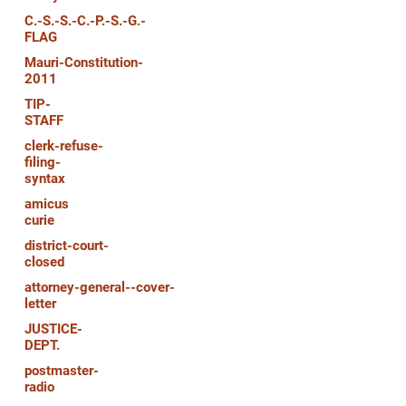
C.-S.-S.-C.-P.-S.-G.-
FLAG
Mauri-Constitution-
2011
TIP-
STAFF
clerk-refuse-
filing-
syntax
amicus
curie
district-court-
closed
attorney-general--cover-
letter
JUSTICE-
DEPT.
postmaster-
radio