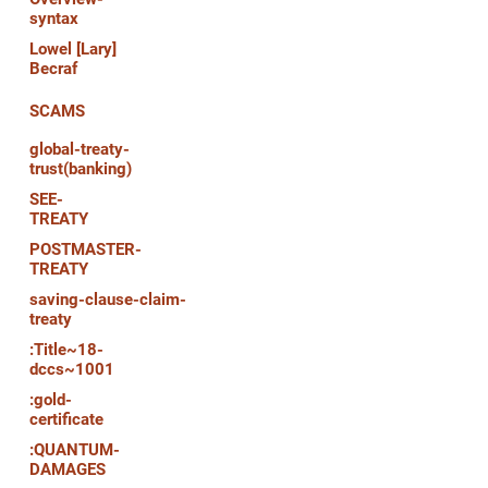
syntax
Lowel [Lary]
Becraf
SCAMS
global-treaty-
trust(banking)
SEE-
TREATY
POSTMASTER-
TREATY
saving-clause-claim-
treaty
:Title~18-
dccs~1001
:gold-
certificate
:QUANTUM-
DAMAGES