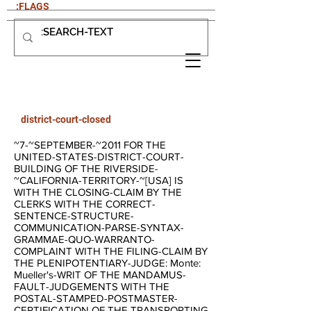
:FLAGS
district-court-closed
~7-~SEPTEMBER-~2011 FOR THE
UNITED-STATES-DISTRICT-COURT-
BUILDING OF THE RIVERSIDE-
~CALIFORNIA-TERRITORY-~[USA] IS
WITH THE CLOSING-CLAIM BY THE
CLERKS WITH THE CORRECT-
SENTENCE-STRUCTURE-
COMMUNICATION-PARSE-SYNTAX-
GRAMMAE-QUO-WARRANTO-
COMPLAINT WITH THE FILING-CLAIM BY
THE PLENIPOTENTIARY-JUDGE: Monte:
Mueller's-WRIT OF THE MANDAMUS-
FAULT-JUDGEMENTS WITH THE
POSTAL-STAMPED-POSTMASTER-
CERTIFICATION OF THE TRANSPORTING