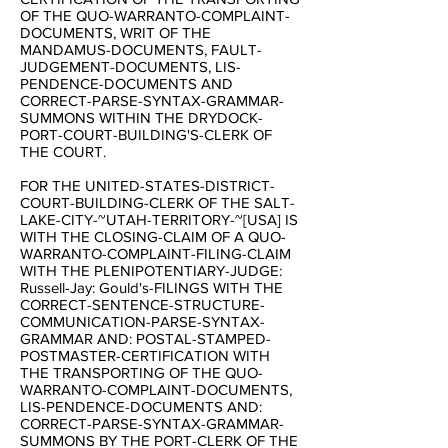
OF THE QUO-WARRANTO-COMPLAINT-
DOCUMENTS, WRIT OF THE
MANDAMUS-DOCUMENTS, FAULT-
JUDGEMENT-DOCUMENTS, LIS-
PENDENCE-DOCUMENTS AND
CORRECT-PARSE-SYNTAX-GRAMMAR-
SUMMONS WITHIN THE DRYDOCK-
PORT-COURT-BUILDING'S-CLERK OF
THE COURT.
FOR THE UNITED-STATES-DISTRICT-
COURT-BUILDING-CLERK OF THE SALT-
LAKE-CITY-~UTAH-TERRITORY-~[USA] IS
WITH THE CLOSING-CLAIM OF A QUO-
WARRANTO-COMPLAINT-FILING-CLAIM
WITH THE PLENIPOTENTIARY-JUDGE:
Russell-Jay: Gould's-FILINGS WITH THE
CORRECT-SENTENCE-STRUCTURE-
COMMUNICATION-PARSE-SYNTAX-
GRAMMAR AND: POSTAL-STAMPED-
POSTMASTER-CERTIFICATION WITH
THE TRANSPORTING OF THE QUO-
WARRANTO-COMPLAINT-DOCUMENTS,
LIS-PENDENCE-DOCUMENTS AND:
CORRECT-PARSE-SYNTAX-GRAMMAR-
SUMMONS BY THE PORT-CLERK OF THE