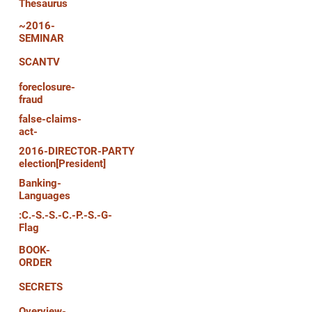
Thesaurus
~2016-
SEMINAR
SCANTV
foreclosure-
fraud
false-claims-
act-
2016-DIRECTOR-PARTY
election[President]
Banking-
Languages
:C.-S.-S.-C.-P.-S.-G-
Flag
BOOK-
ORDER
SECRETS
Overview-