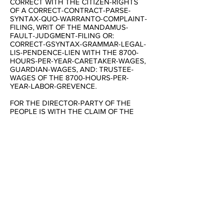
CORRECT WITH THE CITIZEN-RIGHTS
OF A CORRECT-CONTRACT-PARSE-
SYNTAX-QUO-WARRANTO-COMPLAINT-
FILING, WRIT OF THE MANDAMUS-
FAULT-JUDGMENT-FILING OR:
CORRECT-GSYNTAX-GRAMMAR-LEGAL-
LIS-PENDENCE-LIEN WITH THE 8700-
HOURS-PER-YEAR-CARETAKER-WAGES,
GUARDIAN-WAGES, AND: TRUSTEE-
WAGES OF THE 8700-HOURS-PER-
YEAR-LABOR-GREVENCE.
FOR THE DIRECTOR-PARTY OF THE
PEOPLE IS WITH THE CLAIM OF THE
CORRECT-SENTENCE-STRUCTURE-
COMMUNICATION-SYNTAX-GRAMMAR
OF A 28-GRADE-READING AND:
WRITING-PARSE-SYNTAX-GRAMMAR-
LEVEL WITH THE 2012-ELCTION AS THE
NEW-DIRECTOR OF THE UNITED-
STATES OF AN AMERICA-
CORPORATION-GOVERNMENT-~2-
~NOVEMBER-~2012.
:COPYCLAIMS/COPYRIGHTS-~JANUARY-
~1980-THROUGH-~NOW-TIME BY THE