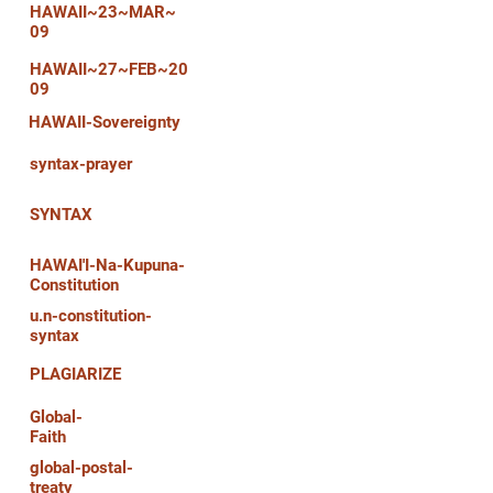
HAWAII~23~MAR~
09
HAWAII~27~FEB~20
09
HAWAII-Sovereignty
syntax-prayer
SYNTAX
HAWAI'I-Na-Kupuna-
Constitution
u.n-constitution-
syntax
PLAGIARIZE
Global-
Faith
global-postal-
treaty