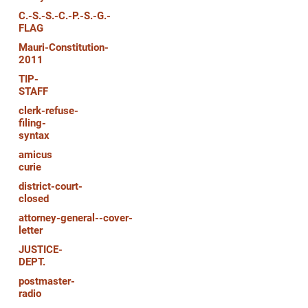
C.-S.-S.-C.-P.-S.-G.-
FLAG
Mauri-Constitution-
2011
TIP-
STAFF
clerk-refuse-
filing-
syntax
amicus
curie
district-court-
closed
attorney-general--cover-
letter
JUSTICE-
DEPT.
postmaster-
radio