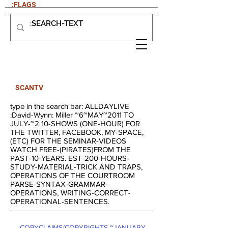
:FLAGS
SCANTV
type in the search bar: ALLDAYLIVE
:David-Wynn: Miller ~6~MAY~2011 TO
JULY-~2 10-SHOWS (ONE-HOUR) FOR
THE TWITTER, FACEBOOK, MY-SPACE,
(ETC) FOR THE SEMINAR-VIDEOS
WATCH FREE-(PIRATES)FROM THE
PAST-10-YEARS. EST-200-HOURS-
STUDY-MATERIAL-TRICK AND TRAPS,
OPERATIONS OF THE COURTROOM
PARSE-SYNTAX-GRAMMAR-
OPERATIONS, WRITING-CORRECT-
OPERATIONAL-SENTENCES.
:COPYCLAIMS/COPYRIGHTS-~JANUARY-