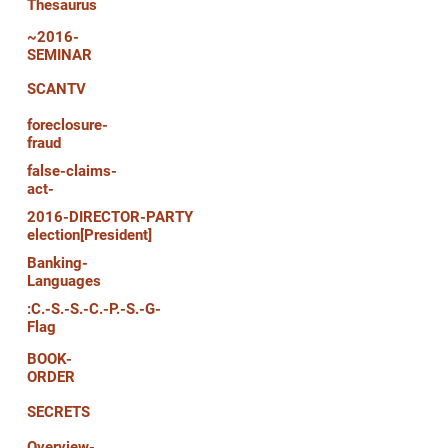
Thesaurus
~2016-
SEMINAR
SCANTV
foreclosure-
fraud
false-claims-
act-
2016-DIRECTOR-PARTY
election[President]
Banking-
Languages
:C.-S.-S.-C.-P.-S.-G-
Flag
BOOK-
ORDER
SECRETS
Overview-