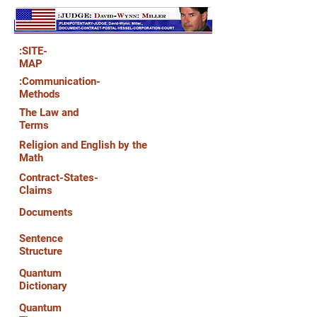
:SITE-
MAP
:Communication-
Methods
The Law and
Terms
Religion and English by the
Math
Contract-States-
Claims
Documents
Sentence
Structure
Quantum
Dictionary
Quantum