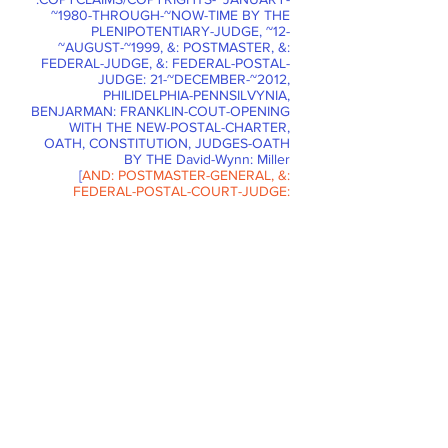
~1980-THROUGH-~NOW-TIME BY THE
PLENIPOTENTIARY-JUDGE, ~12-
~AUGUST-~1999, &: POSTMASTER, &:
FEDERAL-JUDGE, &: FEDERAL-POSTAL-
JUDGE: 21-~DECEMBER-~2012,
PHILIDELPHIA-PENNSILVYNIA,
BENJARMAN: FRANKLIN-COUT-OPENING
WITH THE NEW-POSTAL-CHARTER,
OATH, CONSTITUTION, JUDGES-OATH
BY THE David-Wynn: Miller
[
AND: POSTMASTER-GENERAL, &:
FEDERAL-POSTAL-COURT-JUDGE:
Russell-Jay: Gould
. STRUCK-OUT.
]
FOR THESE 80,000-HOURS OF THE
PARSE-SYNTAX-GRAMMAR and:
CORRECT-SENTENCE-STRUCTURE-
COMMUNICATION-PARSE-SYNTAX-
GRAMMAR-STUDIES OF THE CORRECT-
PARSE-SYNTAX-GRAMMAR-LAW-
TRANSLATIONS WITHIN THE
DOCUMENT-CONTRACT-FEDERAL-
POSTAL-COURT-VENUE ARE WITH THE
DOCUMENT-CLAIM BY THIS FEDERAL-
POSTAL-JUDGE: David-Wynn: Miller
[
&: FEDERAL-POSTAL-JUDGE:
Russell-
Jay: Gould.
STRUCK-OUT.
]