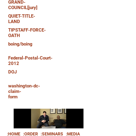
GRAND-
COUNCIL[jury]
QUIET-TITLE-
LAND
TIPSTAFF-FORCE-
OATH
boing/boing
Federal-Postal-Court-
2012
DOJ
washington-dc-
claim-
form
:HOME
:ORDER
:SEMINARS
:MEDIA