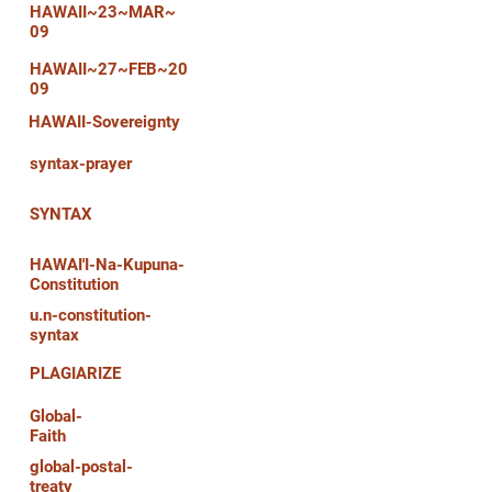
HAWAII~23~MAR~
09
HAWAII~27~FEB~20
09
HAWAII-Sovereignty
syntax-prayer
SYNTAX
HAWAI'I-Na-Kupuna-
Constitution
u.n-constitution-
syntax
PLAGIARIZE
Global-
Faith
global-postal-
treaty