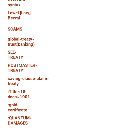
syntax
Lowel [Lary]
Becraf
SCAMS
global-treaty-
trust(banking)
SEE-
TREATY
POSTMASTER-
TREATY
saving-clause-claim-
treaty
:Title~18-
dccs~1001
:gold-
certificate
:QUANTUM-
DAMAGES