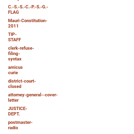
C.-S.-S.-C.-P.-S.-G.-
FLAG
Mauri-Constitution-
2011
TIP-
STAFF
clerk-refuse-
filing-
syntax
amicus
curie
district-court-
closed
attorney-general--cover-
letter
JUSTICE-
DEPT.
postmaster-
radio