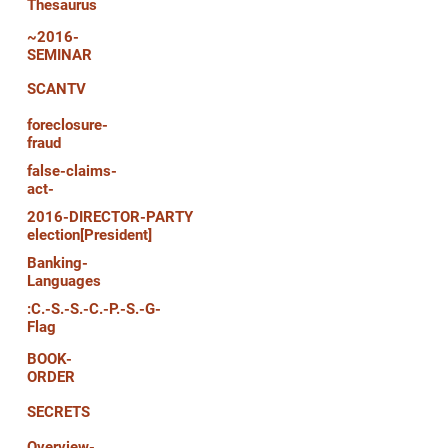
Thesaurus
~2016-
SEMINAR
SCANTV
foreclosure-
fraud
false-claims-
act-
2016-DIRECTOR-PARTY
election[President]
Banking-
Languages
:C.-S.-S.-C.-P.-S.-G-
Flag
BOOK-
ORDER
SECRETS
Overview-