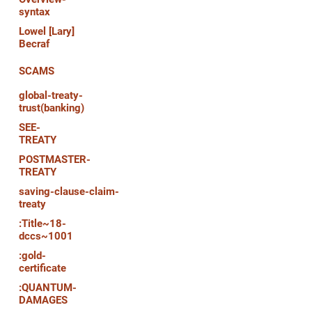
syntax
Lowel [Lary]
Becraf
SCAMS
global-treaty-
trust(banking)
SEE-
TREATY
POSTMASTER-
TREATY
saving-clause-claim-
treaty
:Title~18-
dccs~1001
:gold-
certificate
:QUANTUM-
DAMAGES