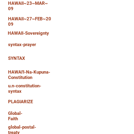
HAWAII~23~MAR~
09
HAWAII~27~FEB~20
09
HAWAII-Sovereignty
syntax-prayer
SYNTAX
HAWAI'I-Na-Kupuna-
Constitution
u.n-constitution-
syntax
PLAGIARIZE
Global-
Faith
global-postal-
treaty