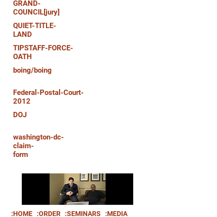
GRAND-
COUNCIL[jury]
QUIET-TITLE-
LAND
TIPSTAFF-FORCE-
OATH
boing/boing
Federal-Postal-Court-
2012
DOJ
washington-dc-
claim-
form
:HOME
:ORDER
:SEMINARS
:MEDIA