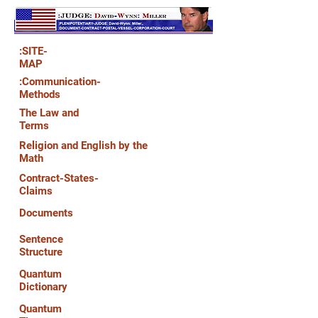
:SITE-
MAP
:Communication-
Methods
The Law and
Terms
Religion and English by the
Math
Contract-States-
Claims
Documents
Sentence
Structure
Quantum
Dictionary
Quantum