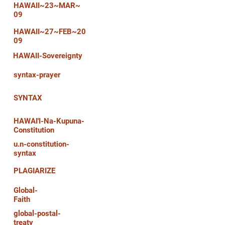
HAWAII~23~MAR~
09
HAWAII~27~FEB~20
09
HAWAII-Sovereignty
syntax-prayer
SYNTAX
HAWAI'I-Na-Kupuna-
Constitution
u.n-constitution-
syntax
PLAGIARIZE
Global-
Faith
global-postal-
treaty