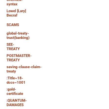
syntax
Lowel [Lary]
Becraf
SCAMS
global-treaty-
trust(banking)
SEE-
TREATY
POSTMASTER-
TREATY
saving-clause-claim-
treaty
:Title~18-
dccs~1001
:gold-
certificate
:QUANTUM-
DAMAGES