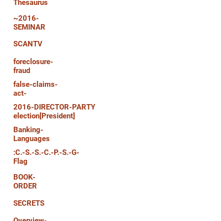
Thesaurus
~2016-
SEMINAR
SCANTV
foreclosure-
fraud
false-claims-
act-
2016-DIRECTOR-PARTY
election[President]
Banking-
Languages
:C.-S.-S.-C.-P.-S.-G-
Flag
BOOK-
ORDER
SECRETS
Overview-