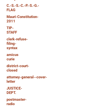
C.-S.-S.-C.-P.-S.-G.-
FLAG
Mauri-Constitution-
2011
TIP-
STAFF
clerk-refuse-
filing-
syntax
amicus
curie
district-court-
closed
attorney-general--cover-
letter
JUSTICE-
DEPT.
postmaster-
radio