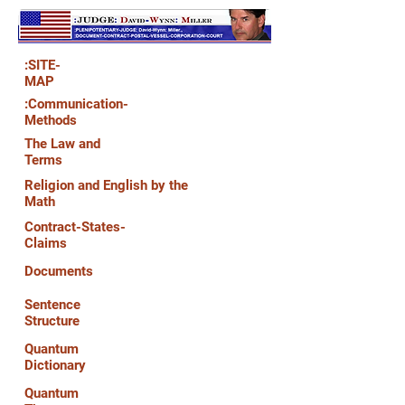
:SITE-
MAP
:Communication-
Methods
The Law and
Terms
Religion and English by the
Math
Contract-States-
Claims
Documents
Sentence
Structure
Quantum
Dictionary
Quantum