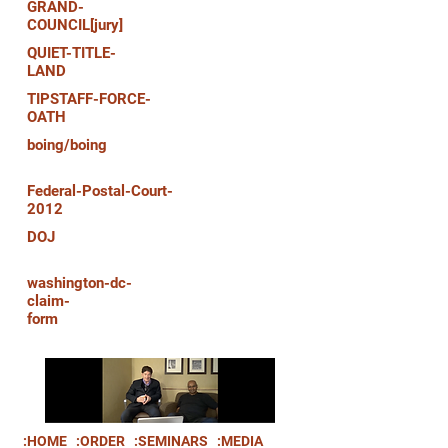
GRAND-
COUNCIL[jury]
QUIET-TITLE-
LAND
TIPSTAFF-FORCE-
OATH
boing/boing
Federal-Postal-Court-
2012
DOJ
washington-dc-
claim-
form
:HOME
:ORDER
:SEMINARS
:MEDIA